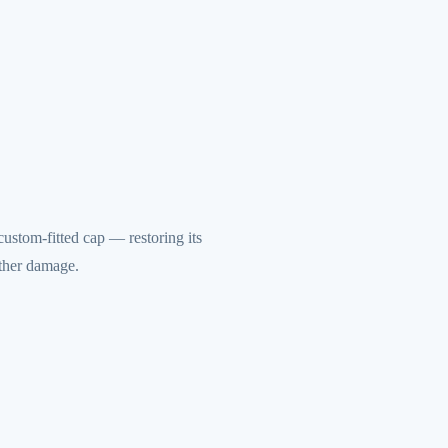
ustom-fitted cap — restoring its
rther damage.