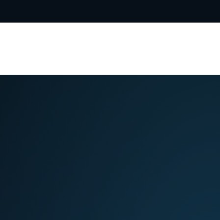
5-8031