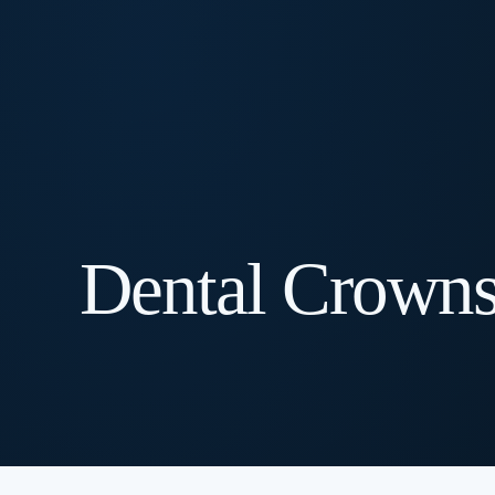
Dental Crown