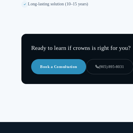
Long-lasting solution (10–15 years)
Ready to learn if
crowns
is right for you?
Book a Consultation
(905) 895-8031