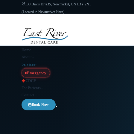
130 Davis Dr #35, Newmarket, ON L3Y 2N1
(Located in Newmarket Plaza)
Open 6 Days a Week · Evenings & Weekends
Google Reviews
(905) 89
Home
About
Services
Emergency
CDCP
For Patients
Contact
Book Now