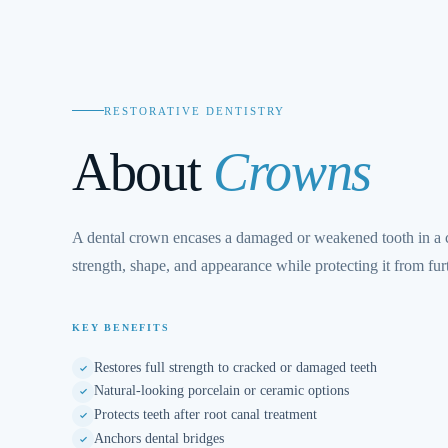
RESTORATIVE DENTISTRY
About
Crowns
A dental crown encases a damaged or weakened tooth in a c
strength, shape, and appearance while protecting it from fu
KEY BENEFITS
Restores full strength to cracked or damaged teeth
Natural-looking porcelain or ceramic options
Protects teeth after root canal treatment
Anchors dental bridges