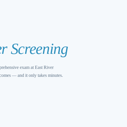
r Screening
mprehensive exam at East River
tcomes — and it only takes minutes.