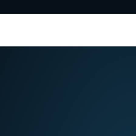
5-8031