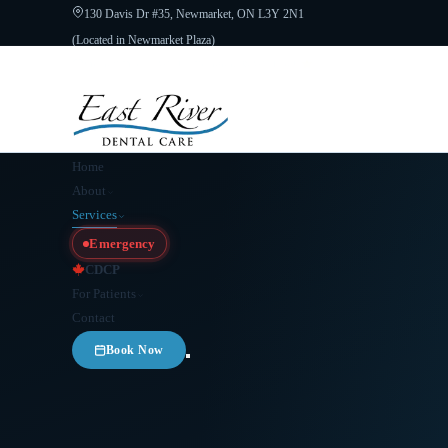
130 Davis Dr #35, Newmarket, ON L3Y 2N1
(Located in Newmarket Plaza)
Open 6 Days a Week · Evenings & Weekends
Google Reviews
(905) 89
Home
About
Services
Emergency
CDCP
For Patients
Contact
Book Now