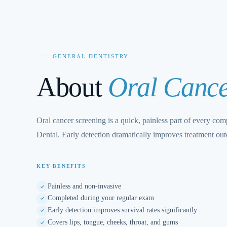
GENERAL DENTISTRY
About
Oral Cance
Oral cancer screening is a quick, painless part of every co
Dental. Early detection dramatically improves treatment ou
KEY BENEFITS
Painless and non-invasive
Completed during your regular exam
Early detection improves survival rates significantly
Covers lips, tongue, cheeks, throat, and gums