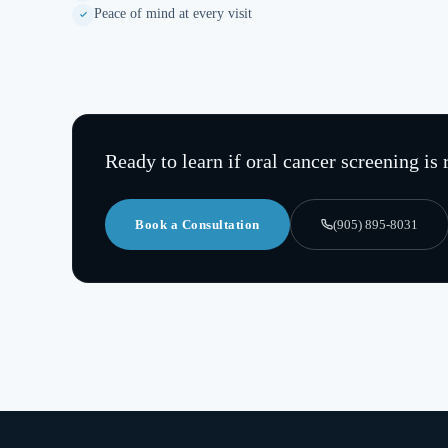
Peace of mind at every visit
Ready to learn if
oral cancer screening
is 
Book a Consultation
(905) 895-8031