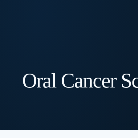
Oral Cancer S