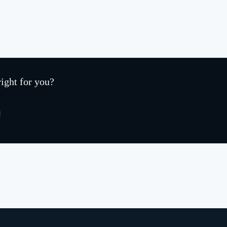
right for you?