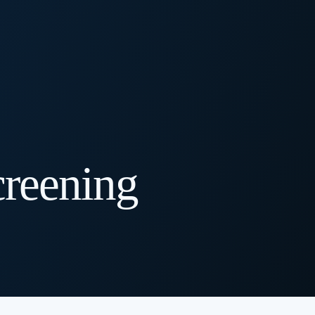
creening